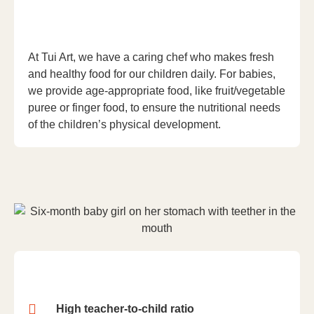
At Tui Art, we have a caring chef who makes fresh
and healthy food for our children daily. For babies,
we provide age-appropriate food, like fruit/vegetable
puree or finger food, to ensure the nutritional needs
of the children’s physical development.
High teacher-to-child ratio