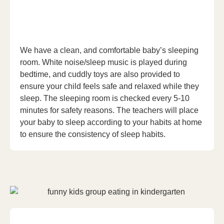
We have a clean, and comfortable baby’s sleeping
room. White noise/sleep music is played during
bedtime, and cuddly toys are also provided to
ensure your child feels safe and relaxed while they
sleep. The sleeping room is checked every 5-10
minutes for safety reasons. The teachers will place
your baby to sleep according to your habits at home
to ensure the consistency of sleep habits.