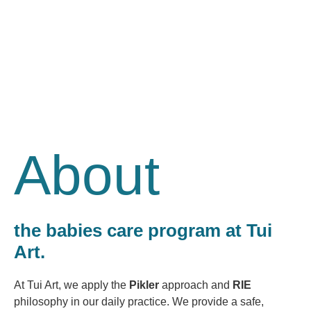
About
the babies care program at Tui
Art.
At Tui Art, we apply the
Pikler
approach and
RIE
philosophy in our daily practice. We provide a safe,