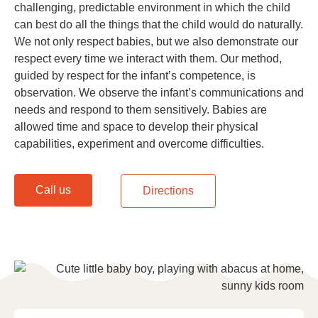
challenging, predictable environment in which the child
can best do all the things that the child would do naturally.
We not only respect babies, but we also demonstrate our
respect every time we interact with them. Our method,
guided by respect for the infant’s competence, is
observation. We observe the infant’s communications and
needs and respond to them sensitively. Babies are
allowed time and space to develop their physical
capabilities, experiment and overcome difficulties.
Call us
Directions